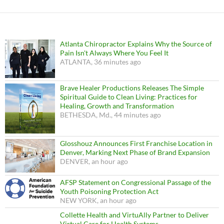
Atlanta Chiropractor Explains Why the Source of
Pain Isn't Always Where You Feel It
ATLANTA, 36 minutes ago
Brave Healer Productions Releases The Simple
Spiritual Guide to Clean Living: Practices for
Healing, Growth and Transformation
BETHESDA, Md., 44 minutes ago
Glosshouz Announces First Franchise Location in
Denver, Marking Next Phase of Brand Expansion
DENVER, an hour ago
AFSP Statement on Congressional Passage of the
Youth Poisoning Protection Act
NEW YORK, an hour ago
Collette Health and VirtuAlly Partner to Deliver
Virtual Care for Health Systems