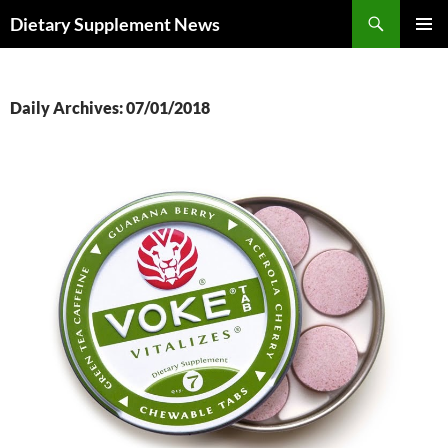
Skip
Search
Dietary Supplement News
to
PRIMAR
content
MENU
Daily Archives: 07/01/2018