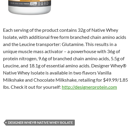
Each serving of the product contains 32g of Native Whey
Isolate, with additional free form branched chain amino acids
and the Leucine transporter: Glutamine. This results in a
unique muscle mass activator – a powerhouse with 36g of
protein nitrogen, 9.6g of branched chain amino acids, 5.5g of
Leucine, and 18.1g of essential amino acids. Designer Whey®
Native Whey Isolate is available in two flavors Vanilla
Milkshake and Chocolate Milkshake, retailing for $49.99/1.85
lbs. Check it out for yourself:
http://designerprotein.com
DESIGNER WHEY® NATIVE WHEY ISOLATE