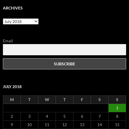
ARCHIVES
Archives
Email
JULY 2018
M
T
W
T
F
S
S
1
2
3
4
5
6
7
8
9
10
11
12
13
14
15