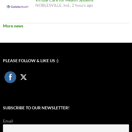
NOBLESVILLE, Ind., 2 hours ago
More news
PLEASE FOLLOW & LIKE US :)
SUBSCRIBE TO OUR NEWSLETTER!
Email