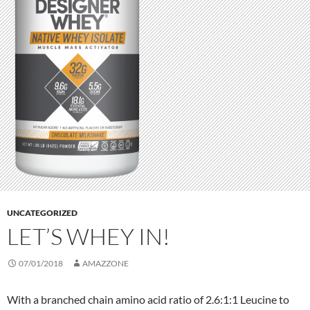
UNCATEGORIZED
LET’S WHEY IN!
07/01/2018
AMAZZONE
With a branched chain amino acid ratio of 2.6:1:1 Leucine to