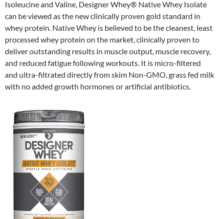
Isoleucine and Valine, Designer Whey® Native Whey Isolate
can be viewed as the new clinically proven gold standard in
whey protein. Native Whey is believed to be the cleanest, least
processed whey protein on the market, clinically proven to
deliver outstanding results in muscle output, muscle recovery,
and reduced fatigue following workouts. It is micro-filtered
and ultra-filtrated directly from skim Non-GMO, grass fed milk
with no added growth hormones or artificial antibiotics.