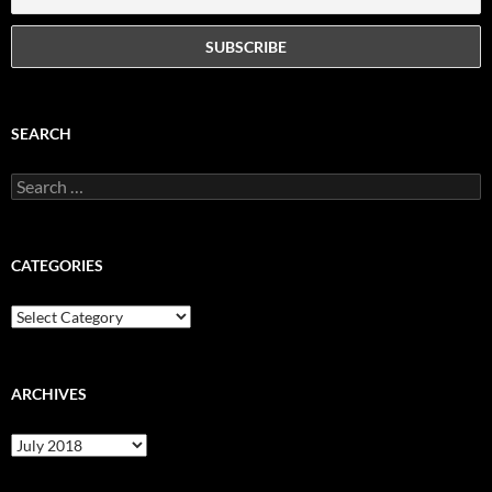
SEARCH
Search
for:
CATEGORIES
Categories
ARCHIVES
Archives