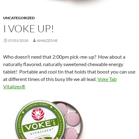
UNCATEGORIZED
I VOKE UP!
07/01/2018
AMAZZONE
Who doesn’t need that 2:00pm pick-me-up?
How about a
naturally flavored, naturally sweetened chewable energy
tablet!
Portable and cool tin that holds that boost you can use
at different times of this busy life we all lead.
Voke Tab
Vitalizes®