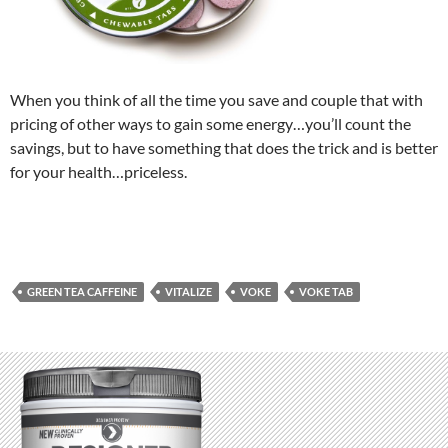
When you think of all the time you save and couple that with
pricing of other ways to gain some energy…you’ll count the
savings, but to have something that does the trick and is better
for your health…priceless.
GREEN TEA CAFFEINE
VITALIZE
VOKE
VOKE TAB