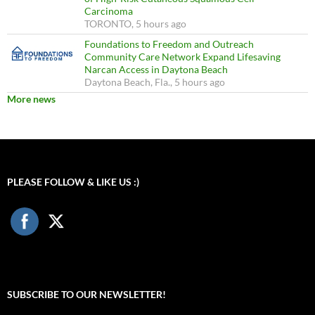
Carcinoma
TORONTO, 5 hours ago
Foundations to Freedom and Outreach
Community Care Network Expand Lifesaving
Narcan Access in Daytona Beach
Daytona Beach, Fla., 5 hours ago
More news
PLEASE FOLLOW & LIKE US :)
SUBSCRIBE TO OUR NEWSLETTER!