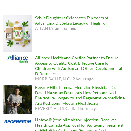
Sebi's Daughters Celebrates Ten Years of
Advancing Dr. Sebi's Legacy of Healing
ATLANTA, an hour ago
Alliance Health and Cortica Partner to Ensure
Access to Quality, Cost-Effective Care for
Children with Autism and Other Developmental
Differences
MORRISVILLE, N.C., 2 hours ago
Beverly Hills Internal Medicine Physician Dr.
David Nazarian Discusses How Personalized
Preventive, Longevity, and Regenerative Medicine
Are Reshaping Modern Healthcare
BEVERLY HILLS, Calif., 4 hours ago
Libtayo® (cemiplimab for injection) Receives
Health Canada Approval for Adjuvant Treatment
of High-Risk Cutaneous Squamous Cell