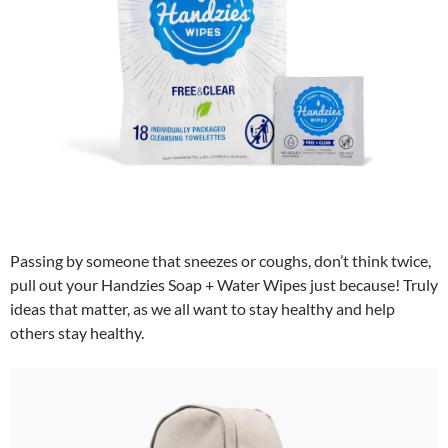
Passing by someone that sneezes or coughs, don’t think twice,
pull out your Handzies Soap + Water Wipes just because! Truly
ideas that matter, as we all want to stay healthy and help
others stay healthy.