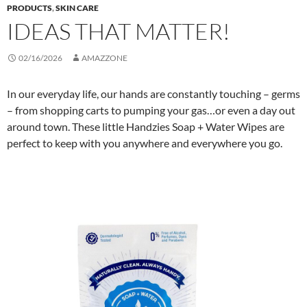
PRODUCTS
,
SKIN CARE
IDEAS THAT MATTER!
02/16/2026
AMAZZONE
In our everyday life, our hands are constantly touching – germs
– from shopping carts to pumping your gas…or even a day out
around town. These little Handzies Soap + Water Wipes are
perfect to keep with you anywhere and everywhere you go.