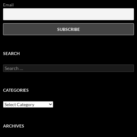
Email
SEARCH
Search
for:
CATEGORIES
Categories
ARCHIVES