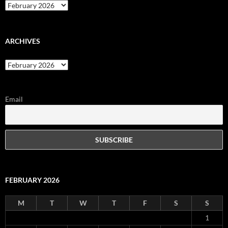
Archives
ARCHIVES
Archives
Email
FEBRUARY 2026
M
T
W
T
F
S
S
1