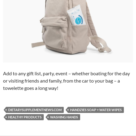
Add to any gift list, party, event – whether boating for the day
or visiting friends and family, from the car to your bag – a
towelette goes a long way!
DIETARYSUPPLEMENTNEWS.COM
HANDZIES SOAP + WATER WIPES
HEALTHY PRODUCTS
WASHING HANDS