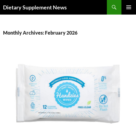
Skip
Search
Dietary Supplement News
to
PRIMAR
content
MENU
Monthly Archives: February 2026