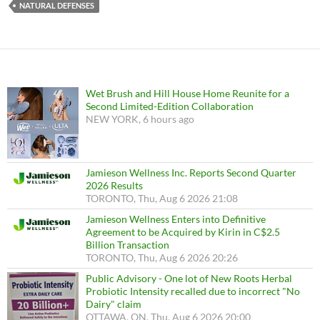
NATURAL DEFENSES
Wet Brush and Hill House Home Reunite for a
Second Limited-Edition Collaboration
NEW YORK, 6 hours ago
Jamieson Wellness Inc. Reports Second Quarter
2026 Results
TORONTO, Thu, Aug 6 2026 21:08
Jamieson Wellness Enters into Definitive
Agreement to be Acquired by Kirin in C$2.5
Billion Transaction
TORONTO, Thu, Aug 6 2026 20:26
Public Advisory - One lot of New Roots Herbal
Probiotic Intensity recalled due to incorrect "No
Dairy" claim
OTTAWA, ON, Thu, Aug 6 2026 20:00