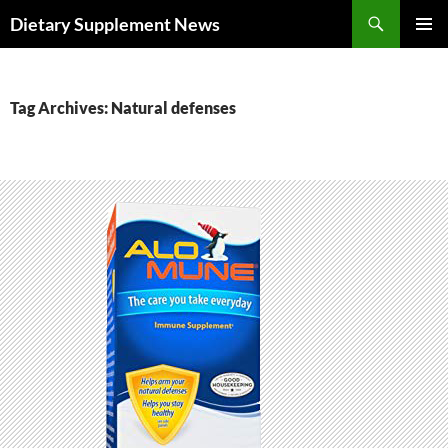
Skip
Search
Dietary Supplement News
to
PRIMAR
content
MENU
Tag Archives: Natural defenses