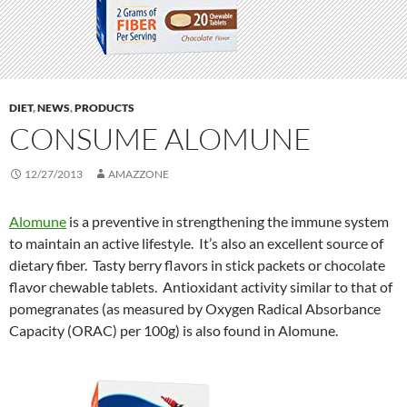
DIET
,
NEWS
,
PRODUCTS
CONSUME ALOMUNE
12/27/2013
AMAZZONE
Alomune
is a preventive in strengthening the immune system
to maintain an active lifestyle. It’s also an excellent source of
dietary fiber. Tasty berry flavors in stick packets or chocolate
flavor chewable tablets. Antioxidant activity similar to that of
pomegranates (as measured by Oxygen Radical Absorbance
Capacity (ORAC) per 100g) is also found in Alomune.