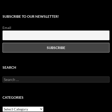
SUBSCRIBE TO OUR NEWSLETTER!
Email
SEARCH
Search
for:
CATEGORIES
Categories