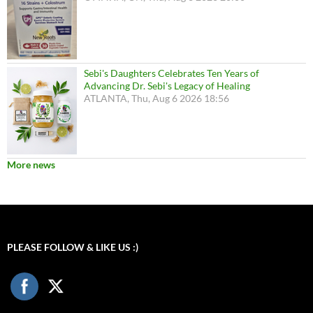
Sebi's Daughters Celebrates Ten Years of
Advancing Dr. Sebi's Legacy of Healing
ATLANTA, Thu, Aug 6 2026 18:56
More news
PLEASE FOLLOW & LIKE US :)