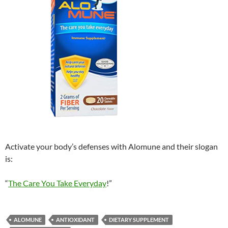
Activate your body’s defenses with Alomune and their slogan
is:
“
The Care You Take Everyday
!”
ALOMUNE
ANTIOXIDANT
DIETARY SUPPLEMENT