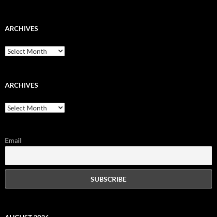
ARCHIVES
Archives
ARCHIVES
Archives
Email