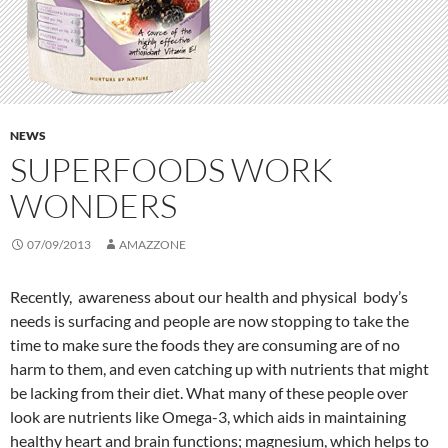
NEWS
SUPERFOODS WORK
WONDERS
07/09/2013
AMAZZONE
Recently, awareness about our health and physical body’s
needs is surfacing and people are now stopping to take the
time to make sure the foods they are consuming are of no
harm to them, and even catching up with nutrients that might
be lacking from their diet. What many of these people over
look are nutrients like Omega-3, which aids in maintaining
healthy heart and brain functions; magnesium, which helps to