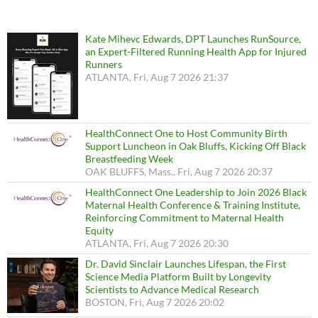
Kate Mihevc Edwards, DPT Launches RunSource,
an Expert-Filtered Running Health App for Injured
Runners
ATLANTA, Fri, Aug 7 2026 21:37
HealthConnect One to Host Community Birth
Support Luncheon in Oak Bluffs, Kicking Off Black
Breastfeeding Week
OAK BLUFFS, Mass., Fri, Aug 7 2026 20:37
HealthConnect One Leadership to Join 2026 Black
Maternal Health Conference & Training Institute,
Reinforcing Commitment to Maternal Health
Equity
ATLANTA, Fri, Aug 7 2026 20:30
Dr. David Sinclair Launches Lifespan, the First
Science Media Platform Built by Longevity
Scientists to Advance Medical Research
BOSTON, Fri, Aug 7 2026 20:02