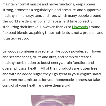
maintain normal muscle and nerve functions, keeps bones
strong, promotes a regulatory blood pressure, and supports a
healthy immune system; and iron, which many people around
the world are deficient of and have a hard time correctly
stabilizing their intake. However, thanks to
Linwoods
ground
flaxseed blends, acquiring these nutrients is not a problem and
it taste great too!
Linwoods combines ingredients like cocoa powder, sunflower
and sesame seeds, fruits and nuts, and hemp to create a
healthy combination to boost energy, brain function, and
overall physical health. All of their products are gluten free
and with no added sugar, they’ll go great in your yogurt, salad,
and even meat mixtures for your homemade dinners, so take
control of your health and give them a try!