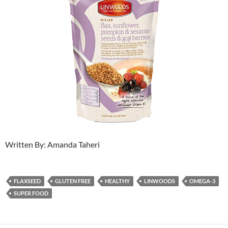
Written By: Amanda Taheri
FLAXSEED
GLUTEN FREE
HEALTHY
LINWOODS
OMEGA-3
SUPER FOOD