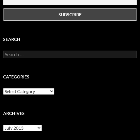
SEARCH
Search
for:
CATEGORIES
Categories
ARCHIVES
Archives