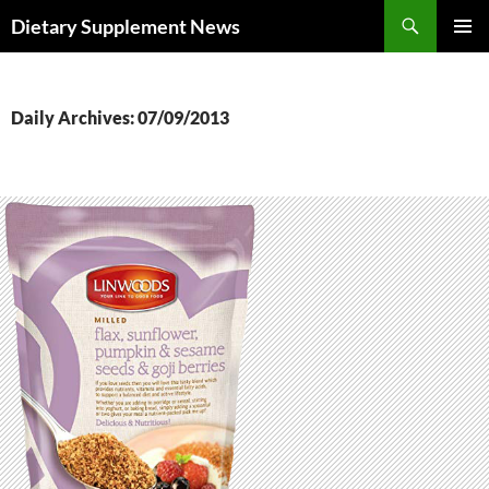
Skip
Search
Dietary Supplement News
to
PRIMAR
content
MENU
Daily Archives: 07/09/2013