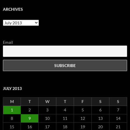
ARCHIVES
Archives
Email
JULY 2013
M
T
W
T
F
S
S
1
2
3
4
5
6
7
8
9
10
11
12
13
14
15
16
17
18
19
20
21