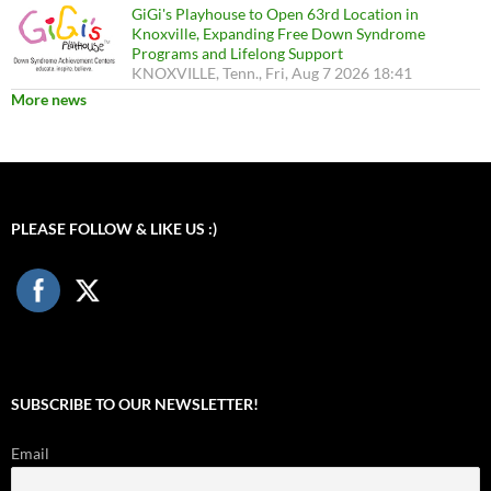
GiGi's Playhouse to Open 63rd Location in
Knoxville, Expanding Free Down Syndrome
Programs and Lifelong Support
KNOXVILLE, Tenn., Fri, Aug 7 2026 18:41
More news
PLEASE FOLLOW & LIKE US :)
SUBSCRIBE TO OUR NEWSLETTER!
Email