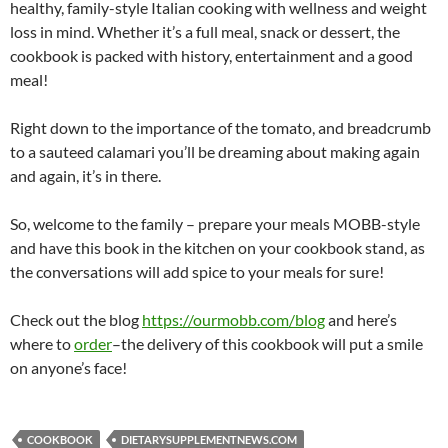
healthy, family-style Italian cooking with wellness and weight
loss in mind. Whether it’s a full meal, snack or dessert, the
cookbook is packed with history, entertainment and a good
meal!
Right down to the importance of the tomato, and breadcrumb
to a sauteed calamari you’ll be dreaming about making again
and again, it’s in there.
So, welcome to the family – prepare your meals MOBB-style
and have this book in the kitchen on your cookbook stand, as
the conversations will add spice to your meals for sure!
Check out the blog
https://ourmobb.com/blog
and here’s
where to
order
–the delivery of this cookbook will put a smile
on anyone’s face!
COOKBOOK
DIETARYSUPPLEMENTNEWS.COM