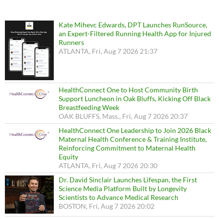
Kate Mihevc Edwards, DPT Launches RunSource,
an Expert-Filtered Running Health App for Injured
Runners
ATLANTA, Fri, Aug 7 2026 21:37
HealthConnect One to Host Community Birth
Support Luncheon in Oak Bluffs, Kicking Off Black
Breastfeeding Week
OAK BLUFFS, Mass., Fri, Aug 7 2026 20:37
HealthConnect One Leadership to Join 2026 Black
Maternal Health Conference & Training Institute,
Reinforcing Commitment to Maternal Health
Equity
ATLANTA, Fri, Aug 7 2026 20:30
Dr. David Sinclair Launches Lifespan, the First
Science Media Platform Built by Longevity
Scientists to Advance Medical Research
BOSTON, Fri, Aug 7 2026 20:02