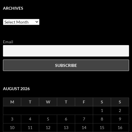
ARCHIVES
Archives
Email
AUGUST 2026
M
T
W
T
F
S
S
1
2
3
4
5
6
7
8
9
10
11
12
13
14
15
16