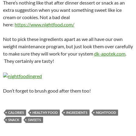
There’s nothing like that after dinner dessert or snack as an
extra suggestion when you want something sweet like ice
cream or cookies. Not a bad deal
here:
https://www.nightfood.com/
Not to pick these ingredients apart as we all have our own
weight maintenance program, but just look them over carefully
to make sure they will work for your system
dk-apotek.com
.
They certainly are tasty!
Don’t forget to brush good after them too!
CALORIES
HEALTHY FOOD
INGREDIENTS
NIGHTFOOD
SNACK
SWEETS