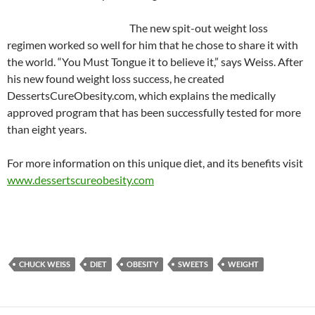
The new spit-out weight loss
regimen worked so well for him that he chose to share it with
the world. “You Must Tongue it to believe it,” says Weiss. After
his new found weight loss success, he created
DessertsCureObesity.com, which explains the medically
approved program that has been successfully tested for more
than eight years.
For more information on this unique diet, and its benefits visit
www.dessertscureobesity.com
CHUCK WEISS
DIET
OBESITY
SWEETS
WEIGHT