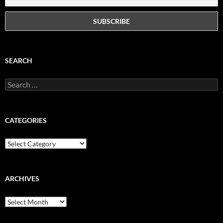
SEARCH
Search
for:
CATEGORIES
Categories
ARCHIVES
Archives