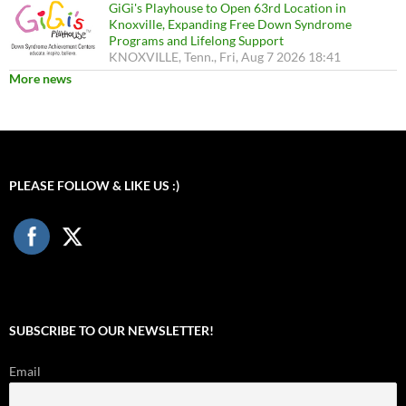
GiGi's Playhouse to Open 63rd Location in
Knoxville, Expanding Free Down Syndrome
Programs and Lifelong Support
KNOXVILLE, Tenn., Fri, Aug 7 2026 18:41
More news
PLEASE FOLLOW & LIKE US :)
SUBSCRIBE TO OUR NEWSLETTER!
Email