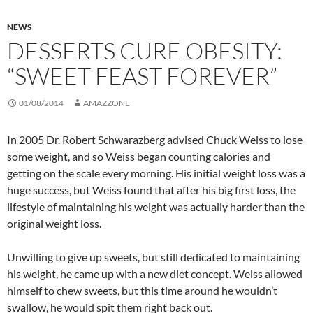
NEWS
DESSERTS CURE OBESITY:
“SWEET FEAST FOREVER”
01/08/2014
AMAZZONE
In 2005 Dr. Robert Schwarazberg advised Chuck Weiss to lose
some weight, and so Weiss began counting calories and
getting on the scale every morning. His initial weight loss was a
huge success, but Weiss found that after his big first loss, the
lifestyle of maintaining his weight was actually harder than the
original weight loss.
Unwilling to give up sweets, but still dedicated to maintaining
his weight, he came up with a new diet concept. Weiss allowed
himself to chew sweets, but this time around he wouldn’t
swallow, he would spit them right back out.