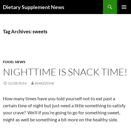
Skip
Search
Dietary Supplement News
to
PRIMAR
content
MENU
Tag Archives: sweets
FOOD
,
NEWS
NIGHTTIME IS SNACK TIME!
12/28/2014
AMAZZONE
How many times have you told yourself not to eat past a
certain time of night but just need a little something to satisfy
your crave? We’ll if you’re going to go for something sweet,
might as well be something a bit more on the healthy side.