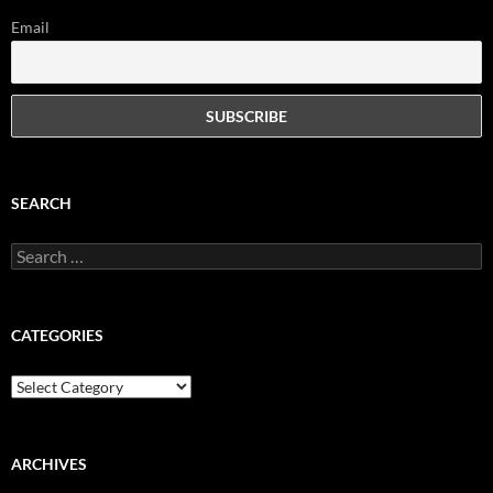
Email
SEARCH
Search
for:
CATEGORIES
Categories
ARCHIVES