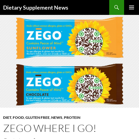
Skip
Search
Dietary Supplement News
to
PRIMAR
content
MENU
DIET
,
FOOD
,
GLUTEN FREE
,
NEWS
,
PROTEIN
ZEGO WHERE I GO!