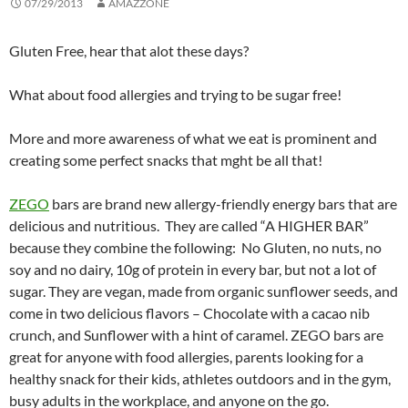
07/29/2013
AMAZZONE
Gluten Free, hear that alot these days?
What about food allergies and trying to be sugar free!
More and more awareness of what we eat is prominent and
creating some perfect snacks that mght be all that!
ZEGO
bars are brand new allergy-friendly energy bars that are
delicious and nutritious. They are called “A HIGHER BAR”
because they combine the following: No Gluten, no nuts, no
soy and no dairy, 10g of protein in every bar, but not a lot of
sugar. They are vegan, made from organic sunflower seeds, and
come in two delicious flavors – Chocolate with a cacao nib
crunch, and Sunflower with a hint of caramel. ZEGO bars are
great for anyone with food allergies, parents looking for a
healthy snack for their kids, athletes outdoors and in the gym,
busy adults in the workplace, and anyone on the go.