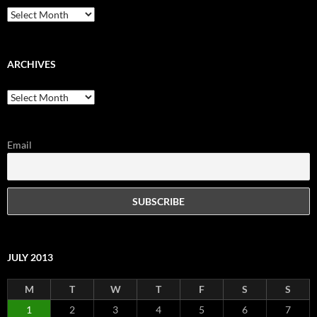
Archives
ARCHIVES
Archives
Email
JULY 2013
M
T
W
T
F
S
S
1
2
3
4
5
6
7