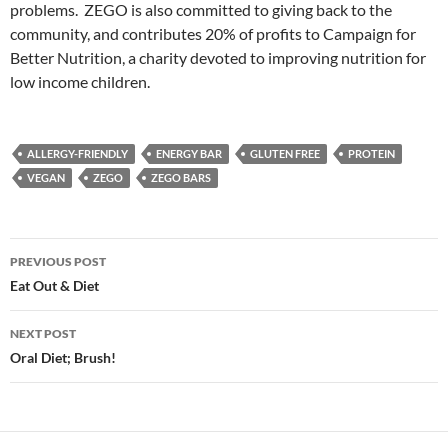
problems. ZEGO is also committed to giving back to the
community, and contributes 20% of profits to Campaign for
Better Nutrition, a charity devoted to improving nutrition for
low income children.
ALLERGY-FRIENDLY
ENERGY BAR
GLUTEN FREE
PROTEIN
VEGAN
ZEGO
ZEGO BARS
Post
PREVIOUS POST
navigation
Eat Out & Diet
NEXT POST
Oral Diet; Brush!