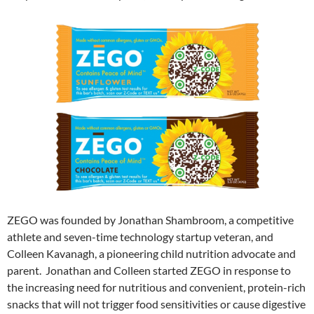
ZEGO was founded by Jonathan Shambroom, a competitive
athlete and seven-time technology startup veteran, and
Colleen Kavanagh, a pioneering child nutrition advocate and
parent. Jonathan and Colleen started ZEGO in response to
the increasing need for nutritious and convenient, protein-rich
snacks that will not trigger food sensitivities or cause digestive