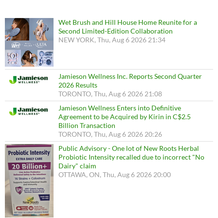
Wet Brush and Hill House Home Reunite for a
Second Limited-Edition Collaboration
NEW YORK, Thu, Aug 6 2026 21:34
Jamieson Wellness Inc. Reports Second Quarter
2026 Results
TORONTO, Thu, Aug 6 2026 21:08
Jamieson Wellness Enters into Definitive
Agreement to be Acquired by Kirin in C$2.5
Billion Transaction
TORONTO, Thu, Aug 6 2026 20:26
Public Advisory - One lot of New Roots Herbal
Probiotic Intensity recalled due to incorrect "No
Dairy" claim
OTTAWA, ON, Thu, Aug 6 2026 20:00