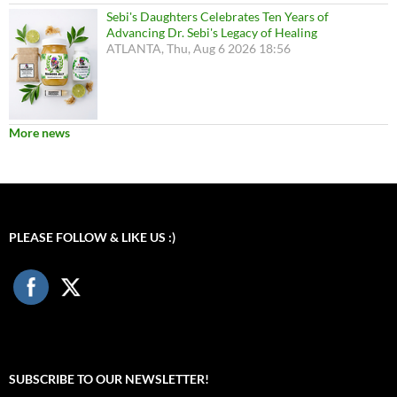
Sebi's Daughters Celebrates Ten Years of
Advancing Dr. Sebi's Legacy of Healing
ATLANTA, Thu, Aug 6 2026 18:56
More news
PLEASE FOLLOW & LIKE US :)
SUBSCRIBE TO OUR NEWSLETTER!