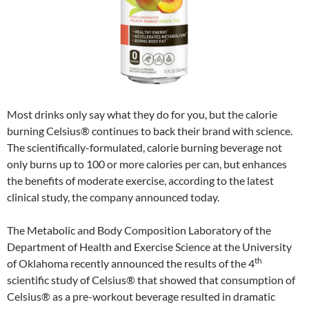
Most drinks only say what they do for you, but the calorie
burning Celsius® continues to back their brand with science.
The scientifically-formulated, calorie burning beverage not
only burns up to 100 or more calories per can, but enhances
the benefits of moderate exercise, according to the latest
clinical study, the company announced today.
The Metabolic and Body Composition Laboratory of the
Department of Health and Exercise Science at the University
th
of Oklahoma recently announced the results of the 4
scientific study of Celsius® that showed that consumption of
Celsius® as a pre-workout beverage resulted in dramatic