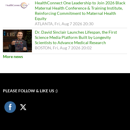
HealthConnect One Leadership to Join 2026 Black
Maternal Health Conference & Training Institute,
Reinforcing Commitment to Maternal Health
Equity
ATLANTA, Fri, Aug 7 2026 20:30
Dr. David Sinclair Launches Lifespan, the First
Science Media Platform Built by Longevity
Scientists to Advance Medical Research
BOSTON, Fri, Aug 7 2026 20:02
More news
PLEASE FOLLOW & LIKE US :)