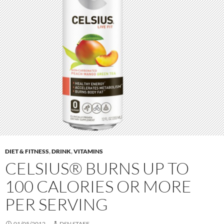
DIET & FITNESS
,
DRINK
,
VITAMINS
CELSIUS® BURNS UP TO
100 CALORIES OR MORE
PER SERVING
01/05/2012
DSN STAFF