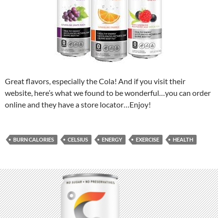
Great flavors, especially the Cola! And if you visit their
website, here’s what we found to be wonderful…you can order
online and they have a store locator…Enjoy!
BURN CALORIES
CELSIUS
ENERGY
EXERCISE
HEALTH