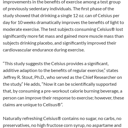
improvements in the benefits of exercise among a test group
of previously sedentary individuals. The first phase of the
study showed that drinking a single 12 oz. can of Celsius per
day for 10 weeks dramatically improves the benefits of light to
moderate exercise. The test subjects consuming Celsius® lost
significantly more fat mass and gained more muscle mass than
subjects drinking placebo, and significantly improved their
cardiovascular endurance during exercise.
“This study suggests the Celsius provides a significant,
additive adaption to the benefits of regular exercise,” states
Jeffrey R. Stout, Ph.D., who served as the Chief Researcher on
the study.” He adds, “Now it can be scientifically supported
that, by consuming a pre-workout calorie burning beverage, a
person can improve their response to exercise; however, these
claims are unique to Celisus®”.
Naturally refreshing Celsius® contains no sugar, no carbs, no
preservatives, no high fructose corn syrup, no aspartame and