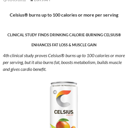
Celsius® burns up to 100 calories or more per serving
CLINICAL STUDY FINDS DRINKING CALORIE-BURNING CELSIUS®
ENHANCES FAT LOSS & MUSCLE GAIN
4th clinical study proves Celsius
®
burns up to 100 calories or more
per serving, but it also burns fat, boosts metabolism, builds muscle
and gives cardio benefit.