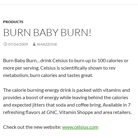
PRODUCTS
BURN BABY BURN!
07/24/2009
AMAZZONE
Burn Baby Burn…drink Celsius to burn up to 100 calories or
more per serving. Celsius is scientifically shown to rev
metabolism, burn calories and tastes great.
The calorie burning energy drink is packed with vitamins and
provides a boost of energy while leaving behind the calories
and expected jitters that soda and coffee bring. Available in 7
refreshing flavors at GNC, Vitamin Shoppe and area retailers.
Check out the new website:
www.celsius.com