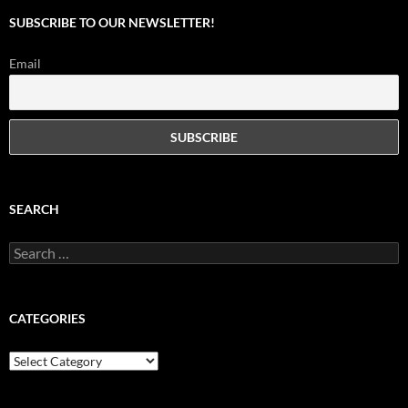
SUBSCRIBE TO OUR NEWSLETTER!
Email
SEARCH
Search
for:
CATEGORIES
Categories