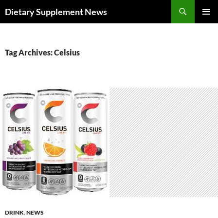
Skip
Search
Dietary Supplement News
to
PRIMAR
content
MENU
Tag Archives: Celsius
DRINK
,
NEWS