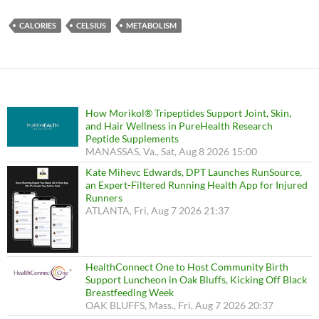
CALORIES
CELSIUS
METABOLISM
How Morikol® Tripeptides Support Joint, Skin,
and Hair Wellness in PureHealth Research
Peptide Supplements
MANASSAS, Va., Sat, Aug 8 2026 15:00
Kate Mihevc Edwards, DPT Launches RunSource,
an Expert-Filtered Running Health App for Injured
Runners
ATLANTA, Fri, Aug 7 2026 21:37
HealthConnect One to Host Community Birth
Support Luncheon in Oak Bluffs, Kicking Off Black
Breastfeeding Week
OAK BLUFFS, Mass., Fri, Aug 7 2026 20:37