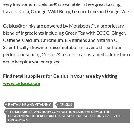
very low sodium. Celsius® is available in five great tasting
flavors: Cola, Orange, Wild Berry, Lemon-Lime and Ginger Ale.
Celsius® drinks are powered by Metaboost™, a proprietary
blend of ingredients including Green Tea with EGCG, Ginger,
Caffeine, Calcium, Chromium, B Vitamins and Vitamin C.
Scientifically shown to raise metabolism over a three-hour
period, consuming Celsius® results in a sustained calorie burn
while keeping you energized.
Find retail suppliers for Celsius in your area by visiting
www.celsius.com
B VITAMINS AND VITAMIN C
CELSIUS
THE METABOLIC AND BODY COMPOSITION LABORATORY OF THE
DEPARTMENT OF HEALTH AND EXERCISE SCIENCE AT THE UNIVERSITY OF
OKLAHOMA