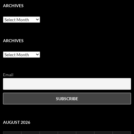
ARCHIVES
Archives
ARCHIVES
Archives
Email
AUGUST 2026