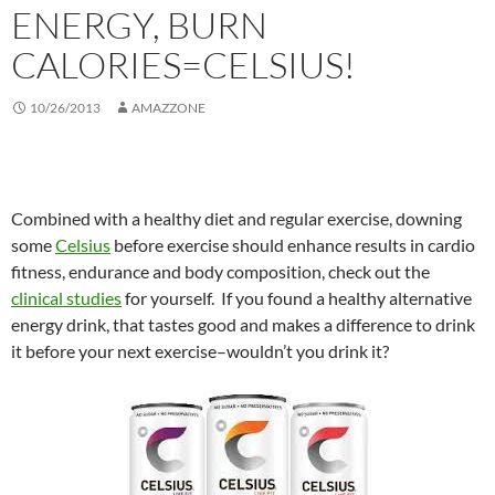
ENERGY, BURN
CALORIES=CELSIUS!
10/26/2013
AMAZZONE
Combined with a healthy diet and regular exercise, downing
some
Celsius
before exercise should enhance results in cardio
fitness, endurance and body composition, check out the
clinical studies
for yourself. If you found a healthy alternative
energy drink, that tastes good and makes a difference to drink
it before your next exercise–wouldn’t you drink it?